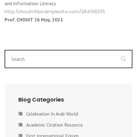
and Information Literacy
http:/chouitnfissi.simplesite.com/284158235
Prof. CHOUIT 26 May, 2021
Blog Categories
Celebration In Arab World
Academic Citation Resource
First International Forum