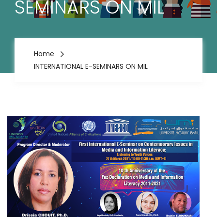
SEMINARS ON MIL
Home
INTERNATIONAL E-SEMINARS ON MIL