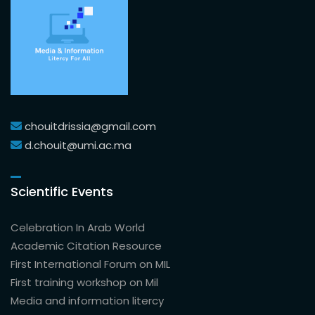
chouitdrissia@gmail.com
d.chouit@umi.ac.ma
Scientific Events
Celebration In Arab World
Academic Citation Resource
First International Forum on MIL
First training workshop on Mil
Media and information litercy