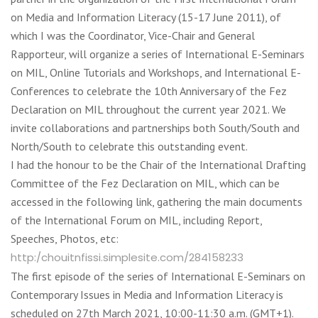
on Media and Information Literacy (15-17 June 2011), of
which I was the Coordinator, Vice-Chair and General
Rapporteur, will organize a series of International E-Seminars
on MIL, Online Tutorials and Workshops, and International E-
Conferences to celebrate the 10th Anniversary of the Fez
Declaration on MIL throughout the current year 2021. We
invite collaborations and partnerships both South/South and
North/South to celebrate this outstanding event.
I had the honour to be the Chair of the International Drafting
Committee of the Fez Declaration on MIL, which can be
accessed in the following link, gathering the main documents
of the International Forum on MIL, including Report,
Speeches, Photos, etc:
http:/chouitnfissi.simplesite.com/284158233
The first episode of the series of International E-Seminars on
Contemporary Issues in Media and Information Literacy is
scheduled on 27th March 2021, 10:00-11:30 a.m. (GMT+1).