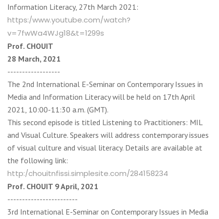
Information Literacy, 27th March 2021:
https:/www.youtube.com/watch?
v=7fwWa4WJg18&t=1299s
Prof. CHOUIT
28 March, 2021
------------------
The 2nd International E-Seminar on Contemporary Issues in
Media and Information Literacy will be held on 17th April
2021, 10:00-11:30 a.m. (GMT).
This second episode is titled Listening to Practitioners: MIL
and Visual Culture. Speakers will address contemporary issues
of visual culture and visual literacy. Details are available at
the following link:
http:/chouitnfissi.simplesite.com/284158234
Prof. CHOUIT 9 April, 2021
------------------------
3rd International E-Seminar on Contemporary Issues in Media