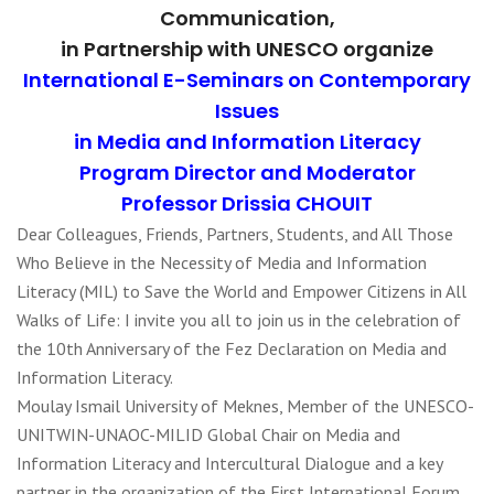
Communication,
in Partnership with UNESCO organize
International E-Seminars on Contemporary
Issues
in Media and Information Literacy
Program Director and Moderator
Professor Drissia CHOUIT
Dear Colleagues, Friends, Partners, Students, and All Those
Who Believe in the Necessity of Media and Information
Literacy (MIL) to Save the World and Empower Citizens in All
Walks of Life: I invite you all to join us in the celebration of
the 10th Anniversary of the Fez Declaration on Media and
Information Literacy.
Moulay Ismail University of Meknes, Member of the UNESCO-
UNITWIN-UNAOC-MILID Global Chair on Media and
Information Literacy and Intercultural Dialogue and a key
partner in the organization of the First International Forum