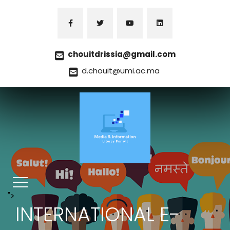
chouitdrissia@gmail.com
d.chouit@umi.ac.ma
">
INTERNATIONAL E-