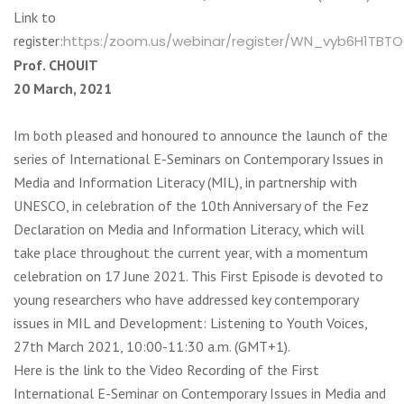
Link to
register:
https:/zoom.us/webinar/register/WN_vyb6H1TBT
Prof. CHOUIT
20 March, 2021
Im both pleased and honoured to announce the launch of the
series of International E-Seminars on Contemporary Issues in
Media and Information Literacy (MIL), in partnership with
UNESCO, in celebration of the 10th Anniversary of the Fez
Declaration on Media and Information Literacy, which will
take place throughout the current year, with a momentum
celebration on 17 June 2021. This First Episode is devoted to
young researchers who have addressed key contemporary
issues in MIL and Development: Listening to Youth Voices,
27th March 2021, 10:00-11:30 a.m. (GMT+1).
Here is the link to the Video Recording of the First
International E-Seminar on Contemporary Issues in Media and