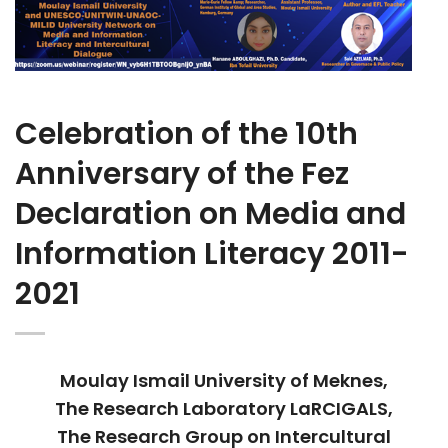
Celebration of the 10th
Anniversary of the Fez
Declaration on Media and
Information Literacy 2011-
2021
Moulay Ismail University of Meknes,
The Research Laboratory LaRCIGALS,
The Research Group on Intercultural