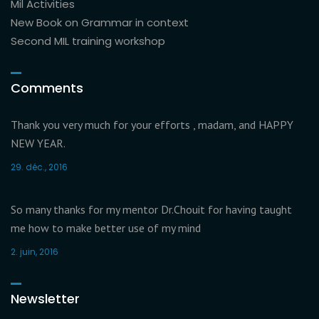
Mil Activities
New Book on Grammar in context
Second MIL training workshop
Comments
Thank you very much for your efforts , madam, and HAPPY
NEW YEAR.
29. déc., 2016
So many thanks for my mentor Dr.Chouit for having taught
me how to make better use of my mind
2. juin, 2016
Newsletter