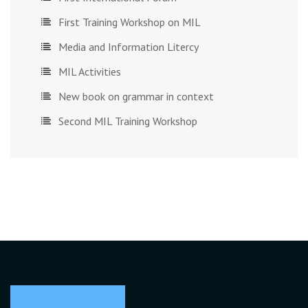
First Training Workshop on MIL
Media and Information Litercy
MIL Activities
New book on grammar in context
Second MIL Training Workshop