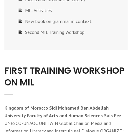
MIL Activities
New book on grammar in context
Second MIL Training Workshop
FIRST TRAINING WORKSHOP
ON MIL
Kingdom of Morocco Sidi Mohamed Ben Abdellah
University Faculty of Arts and Human Sciences Sais Fez
UNESCO-UNAOC UNITWIN Global Chair on Media and
Information Literacy and Intercultural Dialogue ORGANIZE :