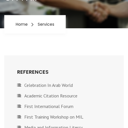
Home
Services
REFERENCES
Celebration In Arab World
Academic Citation Resource
First International Forum
First Training Workshop on MIL
Media and Information Litercy