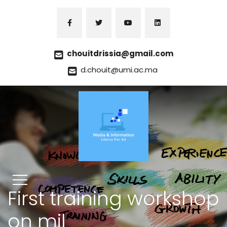
chouitdrissia@gmail.com
d.chouit@umi.ac.ma
First training workshop
on mil