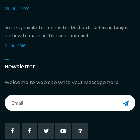
29. déc., 2016
So many thanks for my mentor Dr.Chouit for having taught
me how to make better use of my mind
2. juin, 2016
Newsletter
Welcome to web site write your Message here.