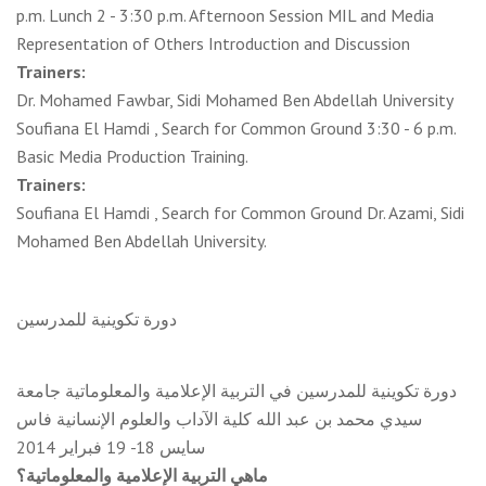
p.m. Lunch 2 - 3:30 p.m. Afternoon Session MIL and Media
Representation of Others Introduction and Discussion
Trainers:
Dr. Mohamed Fawbar, Sidi Mohamed Ben Abdellah University
Soufiana El Hamdi , Search for Common Ground 3:30 - 6 p.m.
Basic Media Production Training.
Trainers:
Soufiana El Hamdi , Search for Common Ground Dr. Azami, Sidi
Mohamed Ben Abdellah University.
دورة تكوينية للمدرسين
دورة تكوينية للمدرسين في التربية الإعلامية والمعلوماتية جامعة
سيدي محمد بن عبد الله كلية الآداب والعلوم الإنسانية فاس
سايس 18- 19 فبراير 2014
ماهي التربية الإعلامية والمعلوماتية؟