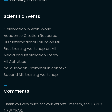
Scientific Events
Celebration In Arab World
Academic Citation Resource
First International Forum on MIL
First training workshop on Mil
Media and information litercy
Mil Activities
New Book on Grammar in context
Second MIL training workshop
Comments
Thank you very much for your efforts , madam, and HAPPY
NEW YEAR.