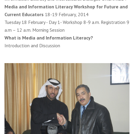
Media and Information Literacy Workshop for Future and
Current Educators
18-19 February, 2014
Tuesday 18 February - Day 1- Workshop 8-9 a.m. Registration 9
a.m – 12 a.m. Morning Session
What is Media and Information Literacy?
Introduction and Discussion