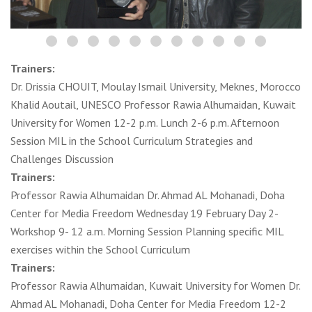
Trainers:
Dr. Drissia CHOUIT, Moulay Ismail University, Meknes, Morocco
Khalid Aoutail, UNESCO Professor Rawia Alhumaidan, Kuwait
University for Women 12-2 p.m. Lunch 2-6 p.m. Afternoon
Session MIL in the School Curriculum Strategies and
Challenges Discussion
Trainers:
Professor Rawia Alhumaidan Dr. Ahmad AL Mohanadi, Doha
Center for Media Freedom Wednesday 19 February Day 2-
Workshop 9- 12 a.m. Morning Session Planning specific MIL
exercises within the School Curriculum
Trainers:
Professor Rawia Alhumaidan, Kuwait University for Women Dr.
Ahmad AL Mohanadi, Doha Center for Media Freedom 12-2