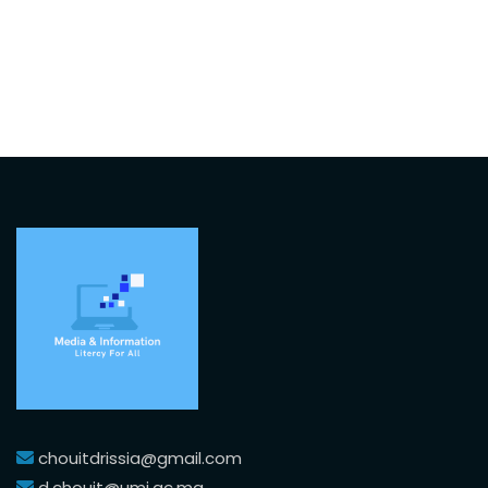
chouitdrissia@gmail.com
d.chouit@umi.ac.ma