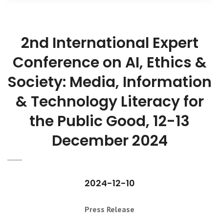
2nd International Expert
Conference on AI, Ethics &
Society: Media, Information
& Technology Literacy for
the Public Good, 12-13
December 2024
2024-12-10
Press Release