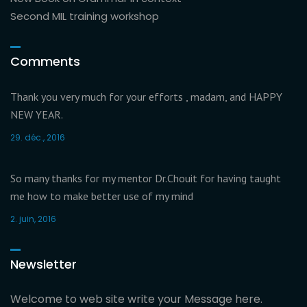
Second MIL training workshop
Comments
Thank you very much for your efforts , madam, and HAPPY
NEW YEAR.
29. déc., 2016
So many thanks for my mentor Dr.Chouit for having taught
me how to make better use of my mind
2. juin, 2016
Newsletter
Welcome to web site write your Message here.