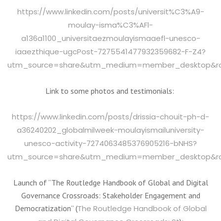
https://www.linkedin.com/posts/universit%C3%A9-
moulay-isma%C3%AFl-
a136a1100_universitaezmoulayismaaefl-unesco-
iaaezthique-ugcPost-7275541477932359682-F-Z4?
utm_source=share&utm_medium=member_desktop&
Link to some photos and testimonials:
https://www.linkedin.com/posts/drissia-chouit-ph-d-
a36240202_globalmilweek-moulayismailuniversity-
unesco-activity-7274063485376905216-bNHS?
utm_source=share&utm_medium=member_desktop&
Launch of “The Routledge Handbook of Global and Digital
Governance Crossroads: Stakeholder Engagement and
Democratization” (
The Routledge Handbook of Global