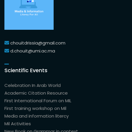
chouitdrissia@gmail.com
d.chouit@umi.ac.ma
Scientific Events
Celebration In Arab World
Academic Citation Resource
First International Forum on MIL
First training workshop on Mil
Media and information litercy
Mil Activities
New Book on Grammar in context