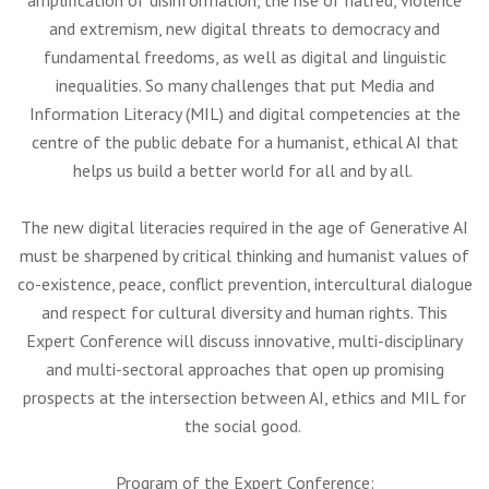
amplification of disinformation, the rise of hatred, violence
and extremism, new digital threats to democracy and
fundamental freedoms, as well as digital and linguistic
inequalities. So many challenges that put Media and
Information Literacy (MIL) and digital competencies at the
centre of the public debate for a humanist, ethical AI that
helps us build a better world for all and by all.
The new digital literacies required in the age of Generative AI
must be sharpened by critical thinking and humanist values of
co-existence, peace, conflict prevention, intercultural dialogue
and respect for cultural diversity and human rights. This
Expert Conference will discuss innovative, multi-disciplinary
and multi-sectoral approaches that open up promising
prospects at the intersection between AI, ethics and MIL for
the social good.
Program of the Expert Conference: