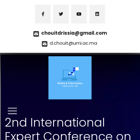
chouitdrissia@gmail.com
d.chouit@umi.ac.ma
2nd International
Expert Conference on