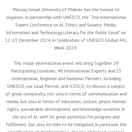
Moulay Ismail University of Meknes has the honour to
organize, in partnership with UNESCO, the “2nd International
Expert Conference on AI, Ethics and Society: Media,
Information and Technology Literacy for the Public Good" on
12-13 December 2024, in Celebration of UNESCO Global MIL
Week 2024.
This major international event will bring together 29
Participating Countries, 49 International Experts and 25
International, Regional and National Partners, including
UNESCO, our Lead Partner, and ICESCO, to discuss a subject
of great complexity, not only in terms of communication and
media, but also in terms of education, culture, peace, human
rights, sustainable development and knowledge societies in
the era of AI, with its great potential for progress and
fulfilment, but also its risks to be mitigated, in particular the