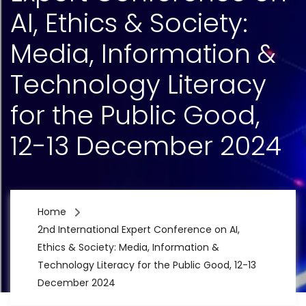
AI, Ethics & Society:
Media, Information &
Technology Literacy
for the Public Good,
12-13 December 2024
Home
2nd International Expert Conference on AI,
Ethics & Society: Media, Information &
Technology Literacy for the Public Good, 12-13
December 2024