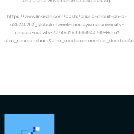
and Digital Governance Crossroads: St
):
https://www.linkedin.com/posts/drissia-chouit-ph-d-
a36240202_globalmilweek-moulayismailuniversity-
unesco-activity-7274502510566944769-Hslm?
utm_source=share&utm_medium=member_desktop&