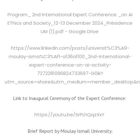
Program_ 2nd International Expert Conference _on AI
EThics and Society_12-13 December 2024_Présidence
UM (1).pdf - Google Drive
https://www.linkedin.com/posts/universit%C3%A9-
moulay-isma%C3%AFl-a136a1100_2nd-international-
expert-conference-on-ai-activity-
7272281096824733697-G0ik?
utm_source=share&utm_medium=member_desktop&
Link to Inaugural Ceremony of the Expert Conference:
https://youtu.be/SrPLhQqzXxY
Brief Report by Moulay Ismail University: